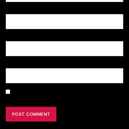
Name
*
Email
*
Website
Save my name, email, and website in this browser for the
next time I comment.