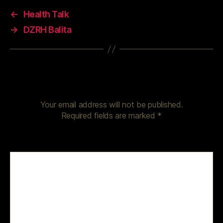
←
Health Talk
→
DZRH Balita
Leave a Reply
Your email address will not be published.
Required fields are marked
*
Comment
*