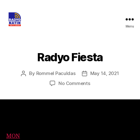
Menu
Radyo Fiesta
By
Rommel Paculdas
May 14, 2021
No Comments
Event Timeslots (6)
MON