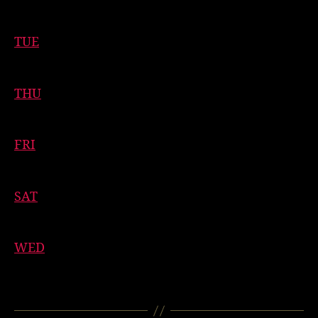
11:00 AM
-
1:00 PM
TUE
11:00 AM
-
1:00 PM
THU
11:00 AM
-
1:00 PM
FRI
11:00 AM
-
1:00 PM
SAT
11:00 AM
-
1:00 PM
WED
11:00 AM
-
1:00 PM